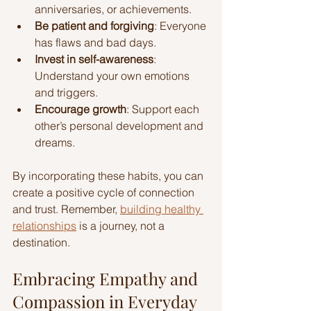
anniversaries, or achievements.
Be patient and forgiving
: Everyone 
has flaws and bad days.
Invest in self-awareness
: 
Understand your own emotions 
and triggers.
Encourage growth
: Support each 
other’s personal development and 
dreams.
By incorporating these habits, you can 
create a positive cycle of connection 
and trust. Remember, 
building healthy 
relationships
 is a journey, not a 
destination.
Embracing Empathy and 
Compassion in Everyday 