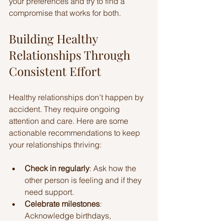
your preferences and try to find a 
compromise that works for both.
Building Healthy 
Relationships Through 
Consistent Effort
Healthy relationships don’t happen by 
accident. They require ongoing 
attention and care. Here are some 
actionable recommendations to keep 
your relationships thriving:
Check in regularly
: Ask how the 
other person is feeling and if they 
need support.
Celebrate milestones
: 
Acknowledge birthdays, 