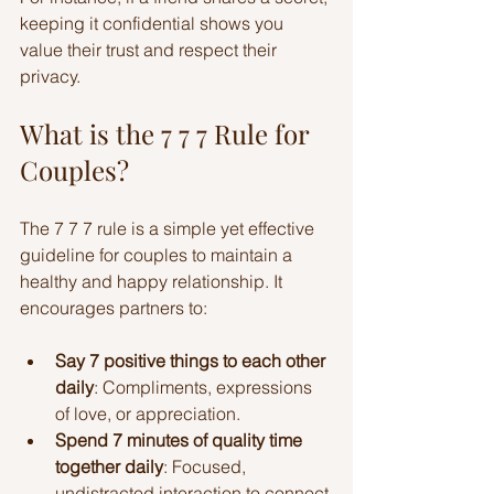
keeping it confidential shows you 
value their trust and respect their 
privacy.
What is the 7 7 7 Rule for 
Couples?
The 7 7 7 rule is a simple yet effective 
guideline for couples to maintain a 
healthy and happy relationship. It 
encourages partners to:
Say 7 positive things to each other 
daily
: Compliments, expressions 
of love, or appreciation.
Spend 7 minutes of quality time 
together daily
: Focused, 
undistracted interaction to connect 