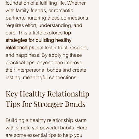
foundation of a fulfilling life. Whether 
with family, friends, or romantic 
partners, nurturing these connections 
requires effort, understanding, and 
care. This article explores 
top 
strategies for building healthy 
relationships
 that foster trust, respect, 
and happiness. By applying these 
practical tips, anyone can improve 
their interpersonal bonds and create 
lasting, meaningful connections.
Key Healthy Relationship 
Tips for Stronger Bonds
Building a healthy relationship starts 
with simple yet powerful habits. Here 
are some essential tips to help you 