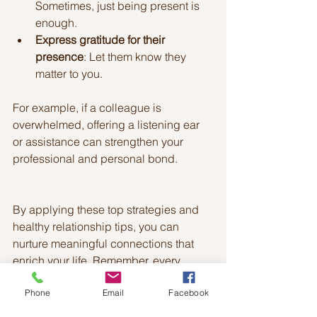
Sometimes, just being present is 
enough.
Express gratitude for their 
presence
: Let them know they 
matter to you.
For example, if a colleague is 
overwhelmed, offering a listening ear 
or assistance can strengthen your 
professional and personal bond.
By applying these top strategies and 
healthy relationship tips, you can 
nurture meaningful connections that 
enrich your life. Remember, every 
relationship is unique, so adapt these 
Phone
Email
Facebook
ideas to fit your circumstances and 
personalities. The effort you invest 