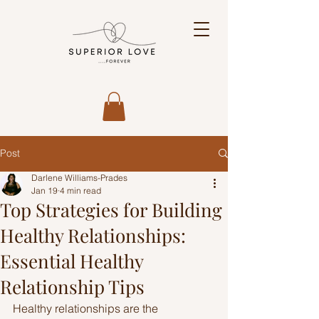
Post
Darlene Williams-Prades
Jan 19
4 min read
Top Strategies for Building
Healthy Relationships:
Essential Healthy
Relationship Tips
Healthy relationships are the 