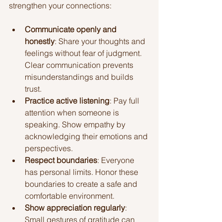
strengthen your connections:
Communicate openly and 
honestly
: Share your thoughts and 
feelings without fear of judgment. 
Clear communication prevents 
misunderstandings and builds 
trust.
Practice active listening
: Pay full 
attention when someone is 
speaking. Show empathy by 
acknowledging their emotions and 
perspectives.
Respect boundaries
: Everyone 
has personal limits. Honor these 
boundaries to create a safe and 
comfortable environment.
Show appreciation regularly
: 
Small gestures of gratitude can 