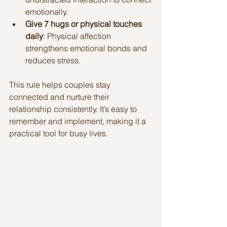
emotionally.
Give 7 hugs or physical touches 
daily
: Physical affection 
strengthens emotional bonds and 
reduces stress.
This rule helps couples stay 
connected and nurture their 
relationship consistently. It’s easy to 
remember and implement, making it a 
practical tool for busy lives.