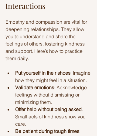
Interactions
Empathy and compassion are vital for 
deepening relationships. They allow 
you to understand and share the 
feelings of others, fostering kindness 
and support. Here’s how to practice 
them daily:
Put yourself in their shoes
: Imagine 
how they might feel in a situation.
Validate emotions
: Acknowledge 
feelings without dismissing or 
minimizing them.
Offer help without being asked
: 
Small acts of kindness show you 
care.
Be patient during tough times
: 