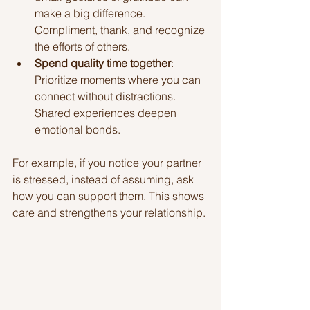
make a big difference. 
Compliment, thank, and recognize 
the efforts of others.
Spend quality time together
: 
Prioritize moments where you can 
connect without distractions. 
Shared experiences deepen 
emotional bonds.
For example, if you notice your partner 
is stressed, instead of assuming, ask 
how you can support them. This shows 
care and strengthens your relationship.