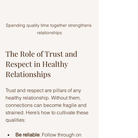
Spending quality time together strengthens 
relationships
The Role of Trust and 
Respect in Healthy 
Relationships
Trust and respect are pillars of any 
healthy relationship. Without them, 
connections can become fragile and 
strained. Here’s how to cultivate these 
qualities:
Be reliable
: Follow through on 