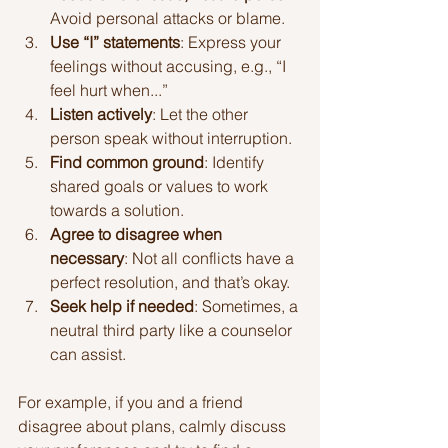
Avoid personal attacks or blame.
Use “I” statements
: Express your 
feelings without accusing, e.g., “I 
feel hurt when...”
Listen actively
: Let the other 
person speak without interruption.
Find common ground
: Identify 
shared goals or values to work 
towards a solution.
Agree to disagree when 
necessary
: Not all conflicts have a 
perfect resolution, and that’s okay.
Seek help if needed
: Sometimes, a 
neutral third party like a counselor 
can assist.
For example, if you and a friend 
disagree about plans, calmly discuss 