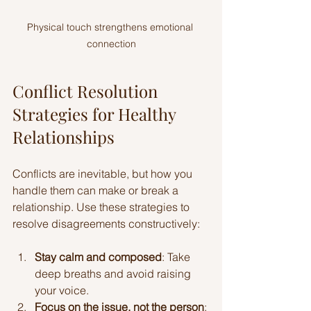
Physical touch strengthens emotional 
connection
Conflict Resolution 
Strategies for Healthy 
Relationships
Conflicts are inevitable, but how you 
handle them can make or break a 
relationship. Use these strategies to 
resolve disagreements constructively:
Stay calm and composed
: Take 
deep breaths and avoid raising 
your voice.
Focus on the issue, not the person
: 