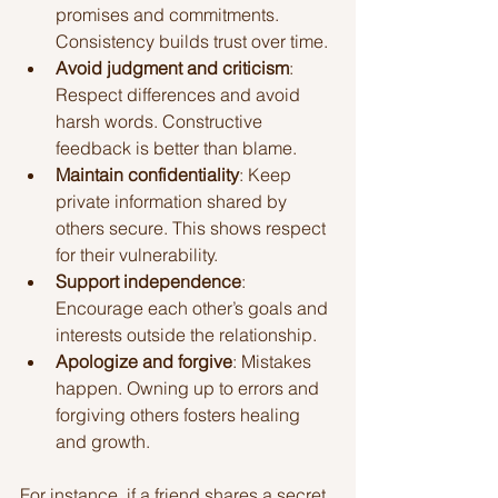
promises and commitments. 
Consistency builds trust over time.
Avoid judgment and criticism
: 
Respect differences and avoid 
harsh words. Constructive 
feedback is better than blame.
Maintain confidentiality
: Keep 
private information shared by 
others secure. This shows respect 
for their vulnerability.
Support independence
: 
Encourage each other’s goals and 
interests outside the relationship.
Apologize and forgive
: Mistakes 
happen. Owning up to errors and 
forgiving others fosters healing 
and growth.
For instance, if a friend shares a secret, 