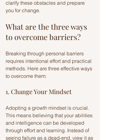
clarify these obstacles and prepare 
you for change.
What are the three ways 
to overcome barriers?
Breaking through personal barriers 
requires intentional effort and practical 
methods. Here are three effective ways 
to overcome them:
1. Change Your Mindset
Adopting a growth mindset is crucial. 
This means believing that your abilities 
and intelligence can be developed 
through effort and learning. Instead of 
seeing failure as a dead-end, view it as 