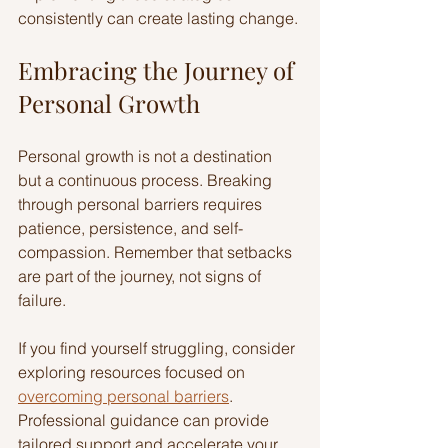
consistently can create lasting change.
Embracing the Journey of 
Personal Growth
Personal growth is not a destination 
but a continuous process. Breaking 
through personal barriers requires 
patience, persistence, and self-
compassion. Remember that setbacks 
are part of the journey, not signs of 
failure.
If you find yourself struggling, consider 
exploring resources focused on 
overcoming personal barriers
. 
Professional guidance can provide 
tailored support and accelerate your 