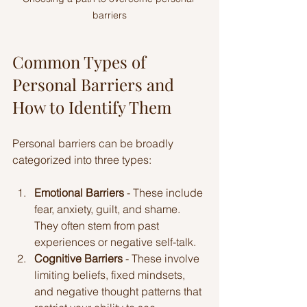
barriers
Common Types of 
Personal Barriers and 
How to Identify Them
Personal barriers can be broadly 
categorized into three types:
Emotional Barriers
 - These include 
fear, anxiety, guilt, and shame. 
They often stem from past 
experiences or negative self-talk.
Cognitive Barriers
 - These involve 
limiting beliefs, fixed mindsets, 
and negative thought patterns that 