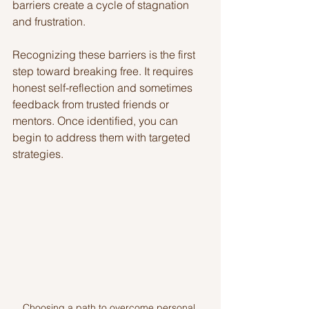
barriers create a cycle of stagnation 
and frustration.
Recognizing these barriers is the first 
step toward breaking free. It requires 
honest self-reflection and sometimes 
feedback from trusted friends or 
mentors. Once identified, you can 
begin to address them with targeted 
strategies.
Choosing a path to overcome personal 