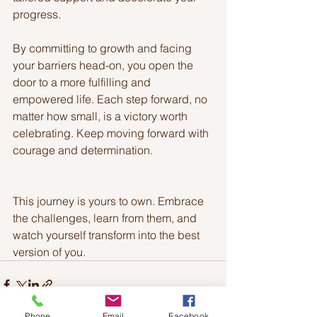
progress.
By committing to growth and facing 
your barriers head-on, you open the 
door to a more fulfilling and 
empowered life. Each step forward, no 
matter how small, is a victory worth 
celebrating. Keep moving forward with 
courage and determination.
This journey is yours to own. Embrace 
the challenges, learn from them, and 
watch yourself transform into the best 
version of you.
Phone
Email
Facebook