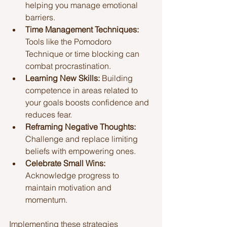
helping you manage emotional 
barriers.
Time Management Techniques:
Tools like the Pomodoro 
Technique or time blocking can 
combat procrastination.
Learning New Skills:
 Building 
competence in areas related to 
your goals boosts confidence and 
reduces fear.
Reframing Negative Thoughts:
Challenge and replace limiting 
beliefs with empowering ones.
Celebrate Small Wins:
Acknowledge progress to 
maintain motivation and 
momentum.
Implementing these strategies 