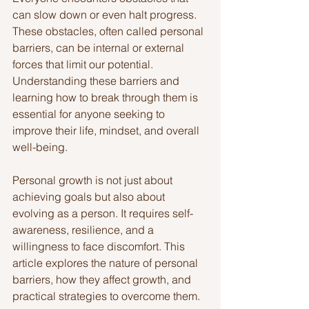
can slow down or even halt progress. 
These obstacles, often called personal 
barriers, can be internal or external 
forces that limit our potential. 
Understanding these barriers and 
learning how to break through them is 
essential for anyone seeking to 
improve their life, mindset, and overall 
well-being.
Personal growth is not just about 
achieving goals but also about 
evolving as a person. It requires self-
awareness, resilience, and a 
willingness to face discomfort. This 
article explores the nature of personal 
barriers, how they affect growth, and 
practical strategies to overcome them.