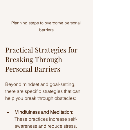
Planning steps to overcome personal 
barriers
Practical Strategies for 
Breaking Through 
Personal Barriers
Beyond mindset and goal-setting, 
there are specific strategies that can 
help you break through obstacles:
Mindfulness and Meditation:
These practices increase self-
awareness and reduce stress, 