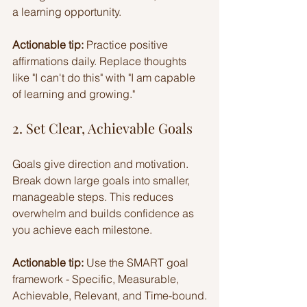
a learning opportunity.
Actionable tip:
 Practice positive 
affirmations daily. Replace thoughts 
like "I can't do this" with "I am capable 
of learning and growing."
2. Set Clear, Achievable Goals
Goals give direction and motivation. 
Break down large goals into smaller, 
manageable steps. This reduces 
overwhelm and builds confidence as 
you achieve each milestone.
Actionable tip:
 Use the SMART goal 
framework - Specific, Measurable, 
Achievable, Relevant, and Time-bound.