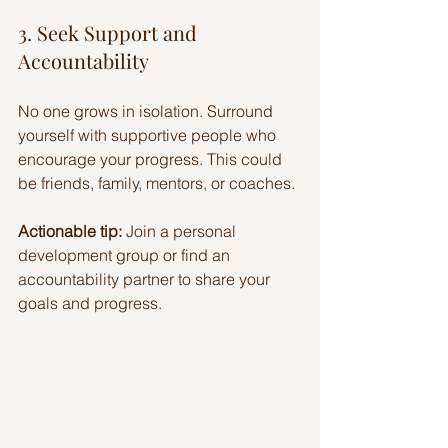
3. Seek Support and 
Accountability
No one grows in isolation. Surround 
yourself with supportive people who 
encourage your progress. This could 
be friends, family, mentors, or coaches.
Actionable tip:
 Join a personal 
development group or find an 
accountability partner to share your 
goals and progress.