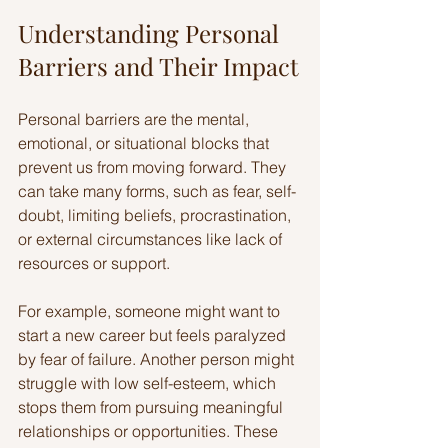
Understanding Personal 
Barriers and Their Impact
Personal barriers are the mental, 
emotional, or situational blocks that 
prevent us from moving forward. They 
can take many forms, such as fear, self-
doubt, limiting beliefs, procrastination, 
or external circumstances like lack of 
resources or support.
For example, someone might want to 
start a new career but feels paralyzed 
by fear of failure. Another person might 
struggle with low self-esteem, which 
stops them from pursuing meaningful 
relationships or opportunities. These 