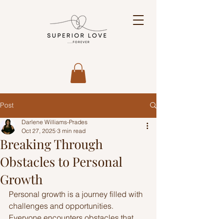
Post
Darlene Williams-Prades
Oct 27, 2025
3 min read
Breaking Through
Obstacles to Personal
Growth
Personal growth is a journey filled with 
challenges and opportunities. 
Everyone encounters obstacles that 