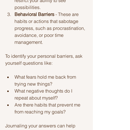
restrict your ability to see 
possibilities.
Behavioral Barriers
 - These are 
habits or actions that sabotage 
progress, such as procrastination, 
avoidance, or poor time 
management.
To identify your personal barriers, ask 
yourself questions like:
What fears hold me back from 
trying new things?
What negative thoughts do I 
repeat about myself?
Are there habits that prevent me 
from reaching my goals?
Journaling your answers can help 