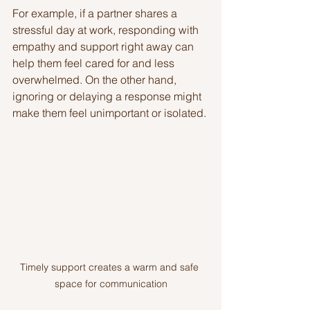
For example, if a partner shares a 
stressful day at work, responding with 
empathy and support right away can 
help them feel cared for and less 
overwhelmed. On the other hand, 
ignoring or delaying a response might 
make them feel unimportant or isolated.
Timely support creates a warm and safe 
space for communication