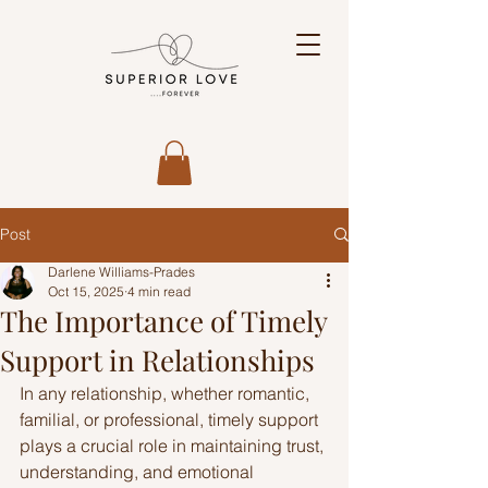
Post
Darlene Williams-Prades
Oct 15, 2025
4 min read
The Importance of Timely
Support in Relationships
In any relationship, whether romantic, 
familial, or professional, timely support 
plays a crucial role in maintaining trust, 
understanding, and emotional 