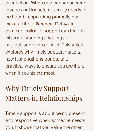
connection. When one partner or friend 
reaches out for help or simply needs to 
be heard, responding promptly can 
make all the difference. Delays in 
communication or support can lead to 
misunderstandings, feelings of 
neglect, and even conflict. This article 
explores why timely support matters, 
how it strengthens bonds, and 
practical ways to ensure you are there 
when it counts the most.
Why Timely Support 
Matters in Relationships
Timely support is about being present 
and responsive when someone needs 
you. It shows that you value the other 