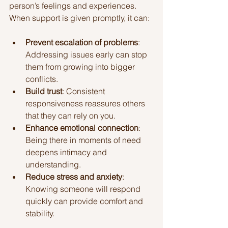
person’s feelings and experiences. 
When support is given promptly, it can:
Prevent escalation of problems
: 
Addressing issues early can stop 
them from growing into bigger 
conflicts.
Build trust
: Consistent 
responsiveness reassures others 
that they can rely on you.
Enhance emotional connection
: 
Being there in moments of need 
deepens intimacy and 
understanding.
Reduce stress and anxiety
: 
Knowing someone will respond 
quickly can provide comfort and 
stability.