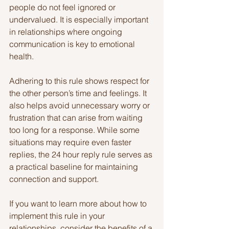
people do not feel ignored or 
undervalued. It is especially important 
in relationships where ongoing 
communication is key to emotional 
health.
Adhering to this rule shows respect for 
the other person’s time and feelings. It 
also helps avoid unnecessary worry or 
frustration that can arise from waiting 
too long for a response. While some 
situations may require even faster 
replies, the 24 hour reply rule serves as 
a practical baseline for maintaining 
connection and support.
If you want to learn more about how to 
implement this rule in your 
relationships, consider the benefits of a 