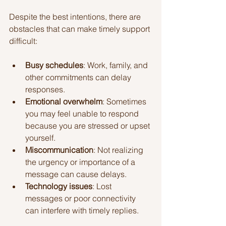
Despite the best intentions, there are 
obstacles that can make timely support 
difficult:
Busy schedules
: Work, family, and 
other commitments can delay 
responses.
Emotional overwhelm
: Sometimes 
you may feel unable to respond 
because you are stressed or upset 
yourself.
Miscommunication
: Not realizing 
the urgency or importance of a 
message can cause delays.
Technology issues
: Lost 
messages or poor connectivity 
can interfere with timely replies.