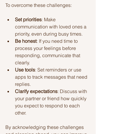
To overcome these challenges:
Set priorities
: Make 
communication with loved ones a 
priority, even during busy times.
Be honest
: If you need time to 
process your feelings before 
responding, communicate that 
clearly.
Use tools
: Set reminders or use 
apps to track messages that need 
replies.
Clarify expectations
: Discuss with 
your partner or friend how quickly 
you expect to respond to each 
other.
By acknowledging these challenges 