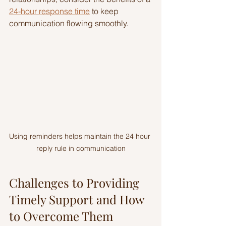
24-hour response time
 to keep 
communication flowing smoothly.
Using reminders helps maintain the 24 hour 
reply rule in communication
Challenges to Providing 
Timely Support and How 
to Overcome Them