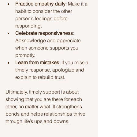
Practice empathy daily
: Make it a 
habit to consider the other 
person’s feelings before 
responding.
Celebrate responsiveness
: 
Acknowledge and appreciate 
when someone supports you 
promptly.
Learn from mistakes
: If you miss a 
timely response, apologize and 
explain to rebuild trust.
Ultimately, timely support is about 
showing that you are there for each 
other, no matter what. It strengthens 
bonds and helps relationships thrive 
through life’s ups and downs.