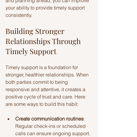
and planning ahead, you can improve 
your ability to provide timely support 
consistently.
Building Stronger 
Relationships Through 
Timely Support
Timely support is a foundation for 
stronger, healthier relationships. When 
both parties commit to being 
responsive and attentive, it creates a 
positive cycle of trust and care. Here 
are some ways to build this habit:
Create communication routines
: 
Regular check-ins or scheduled 
calls can ensure ongoing support.