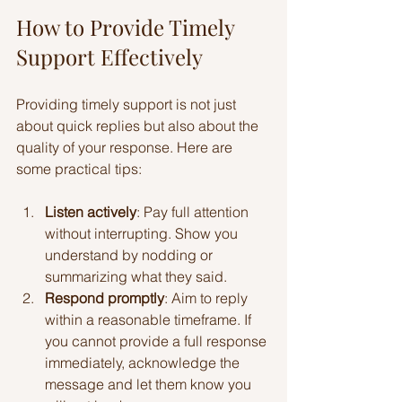
How to Provide Timely 
Support Effectively
Providing timely support is not just 
about quick replies but also about the 
quality of your response. Here are 
some practical tips:
Listen actively
: Pay full attention 
without interrupting. Show you 
understand by nodding or 
summarizing what they said.
Respond promptly
: Aim to reply 
within a reasonable timeframe. If 
you cannot provide a full response 
immediately, acknowledge the 
message and let them know you 