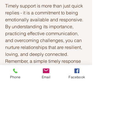
Timely support is more than just quick 
replies - it is a commitment to being 
emotionally available and responsive. 
By understanding its importance, 
practicing effective communication, 
and overcoming challenges, you can 
nurture relationships that are resilient, 
loving, and deeply connected. 
Remember, a simple timely response 
can make all the difference in 
someone’s day and in the health of 
Phone
Email
Facebook
your relationship.
See All
Recent Posts