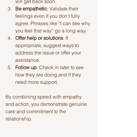
will get back soon.
Be empathetic
: Validate their 
feelings even if you don’t fully 
agree. Phrases like “I can see why 
you feel that way” go a long way.
Offer help or solutions
: If 
appropriate, suggest ways to 
address the issue or offer your 
assistance.
Follow up
: Check in later to see 
how they are doing and if they 
need more support.
By combining speed with empathy 
and action, you demonstrate genuine 
care and commitment to the 
relationship.