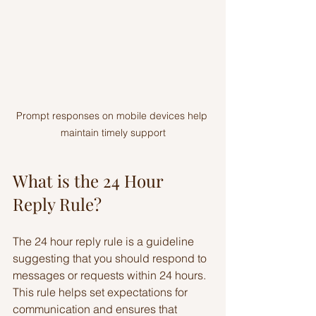
Prompt responses on mobile devices help 
maintain timely support
What is the 24 Hour 
Reply Rule?
The 24 hour reply rule is a guideline 
suggesting that you should respond to 
messages or requests within 24 hours. 
This rule helps set expectations for 
communication and ensures that 