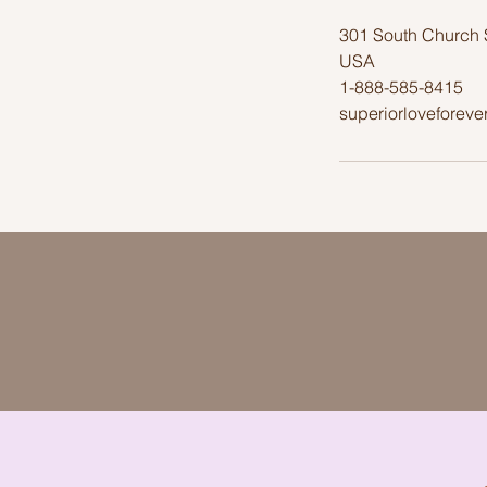
301 South Church 
USA
1-888-585-8415
superiorloveforev