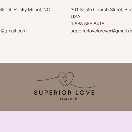
Street, Rocky Mount, NC,
301 South Church Street, Ro
USA
1-888-585-8415
er@gmail.com
superiorloveforever@gmail.