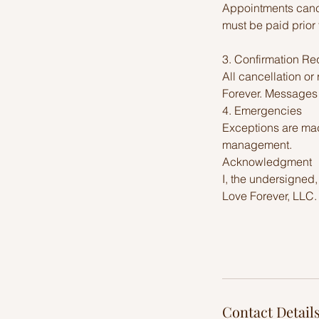
Appointments cance
must be paid prior 
3. Confirmation Re
All cancellation o
Forever. Messages l
4. Emergencies
Exceptions are made
management.
Acknowledgment
I, the undersigned,
Love Forever, LLC.
Contact Detail