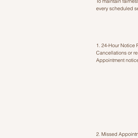
To maintain fairness
every scheduled se
1. 24-Hour Notice
Cancellations or r
Appointment notice
2. Missed Appoint