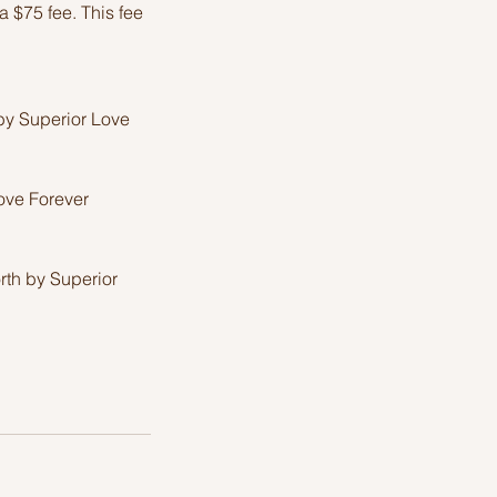
 $75 fee. This fee
by Superior Love
Love Forever
rth by Superior