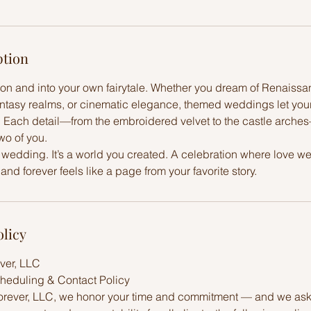
ption
ion and into your own fairytale. Whether you dream of Renaiss
antasy realms, or cinematic elegance, themed weddings let you
t. Each detail—from the embroidered velvet to the castle arches
two of you.
a wedding. It’s a world you created. A celebration where love w
and forever feels like a page from your favorite story.
olicy
ver, LLC
heduling & Contact Policy
orever, LLC, we honor your time and commitment — and we ask 