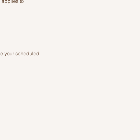
y applies to
re your scheduled