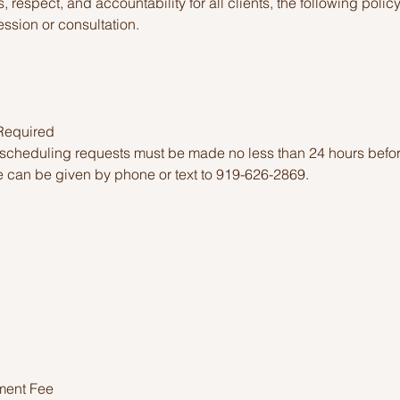
, respect, and accountability for all clients, the following polic
ssion or consultation.
 Required
escheduling requests must be made no less than 24 hours befo
 can be given by phone or text to 919-626-2869.
ment Fee