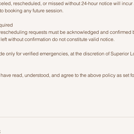
led, rescheduled, or missed without 24-hour notice will incur a
to booking any future session.
quired
r rescheduling requests must be acknowledged and confirmed 
eft without confirmation do not constitute valid notice.
 only for verified emergencies, at the discretion of Superior 
 have read, understood, and agree to the above policy as set fo
s