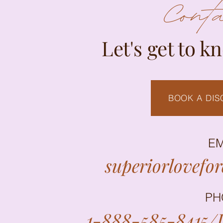
Cont
Let's get to k
BOOK A DIS
EM
superiorlovefo
PH
1-888-585-8415/L