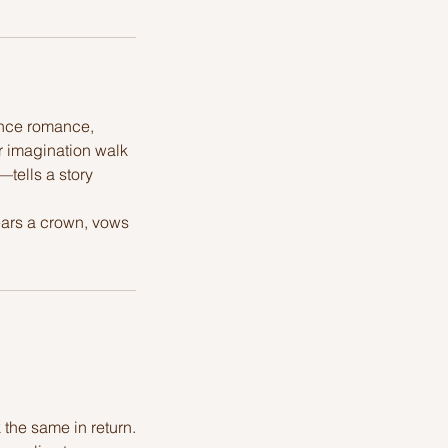
ance romance,
r imagination walk
—tells a story
ears a crown, vows
the same in return.