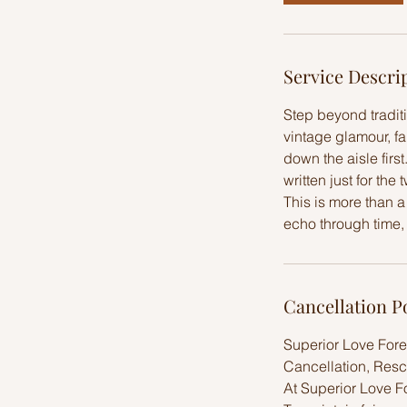
r
Service Descri
Step beyond tradit
vintage glamour, f
down the aisle firs
written just for the 
This is more than 
echo through time, 
Cancellation P
Superior Love Fore
Cancellation, Resc
At Superior Love F