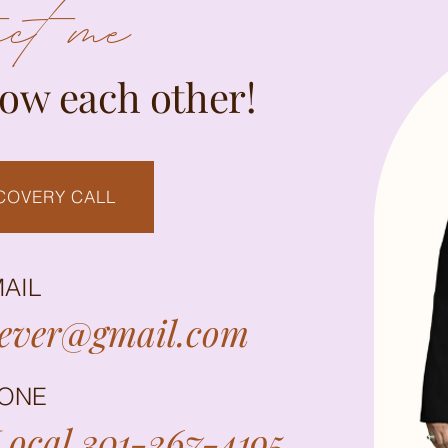
act me
now each other!
COVERY CALL
AIL
rever@gmail.com
ONE
ocal 301-267-4195