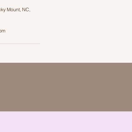
cky Mount, NC,
com