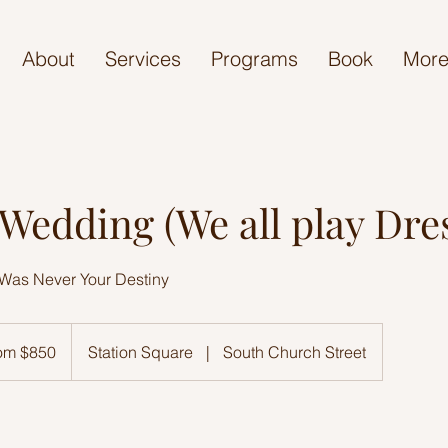
About
Services
Programs
Book
Mor
edding (We all play Dre
Was Never Your Destiny
om $850
Station Square
|
South Church Street